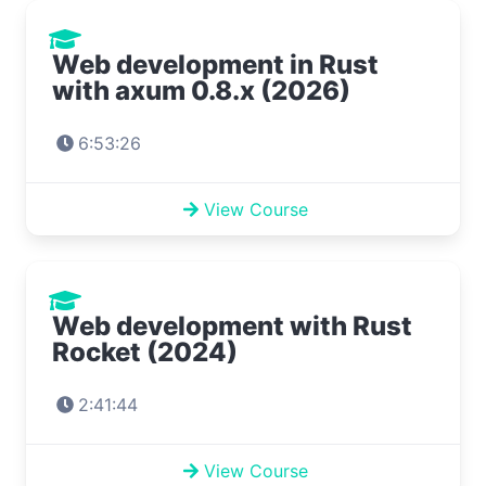
Web development in Rust
with axum 0.8.x (2026)
6:53:26
View Course
Web development with Rust
Rocket (2024)
2:41:44
View Course