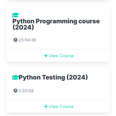
Python Programming course
(2024)
25:04:36
View Course
Python Testing (2024)
2:20:58
View Course