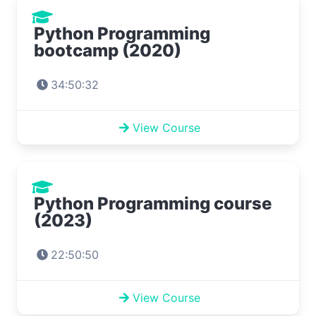
Python Programming
bootcamp (2020)
34:50:32
View Course
Python Programming course
(2023)
22:50:50
View Course