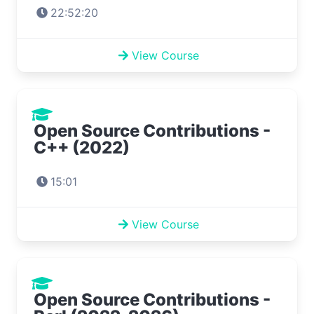
22:52:20
View Course
Open Source Contributions -
C++ (2022)
15:01
View Course
Open Source Contributions -