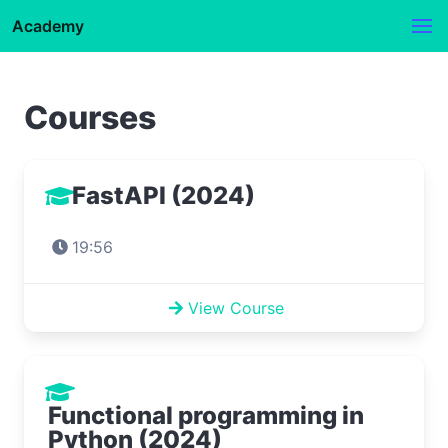
Academy
Courses
FastAPI (2024)
19:56
View Course
Functional programming in
Python (2024)