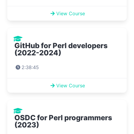
View Course
GitHub for Perl developers
(2022-2024)
2:38:45
View Course
OSDC for Perl programmers
(2023)