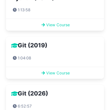
1:13:58
View Course
Git (2019)
1:04:08
View Course
Git (2026)
6:52:57