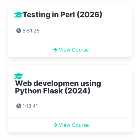
Testing in Perl (2026)
8:51:25
View Course
Web developmen using
Python Flask (2024)
1:13:41
View Course