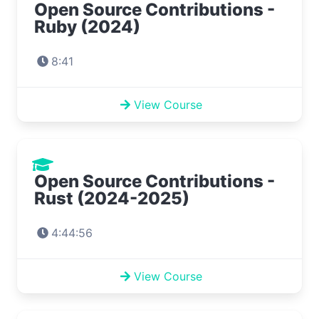
Open Source Contributions -
Ruby (2024)
8:41
View Course
Open Source Contributions -
Rust (2024-2025)
4:44:56
View Course