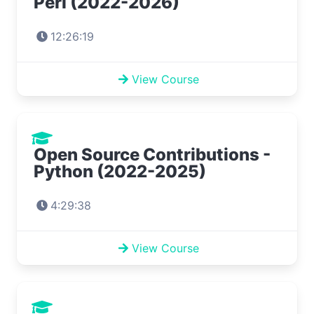
Perl (2022-2026)
12:26:19
View Course
Open Source Contributions -
Python (2022-2025)
4:29:38
View Course