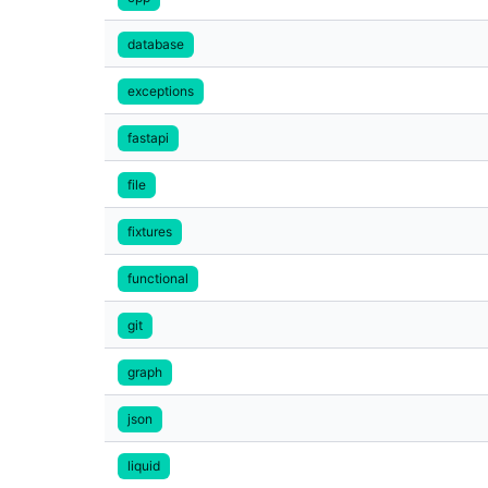
database
exceptions
fastapi
file
fixtures
functional
git
graph
json
liquid