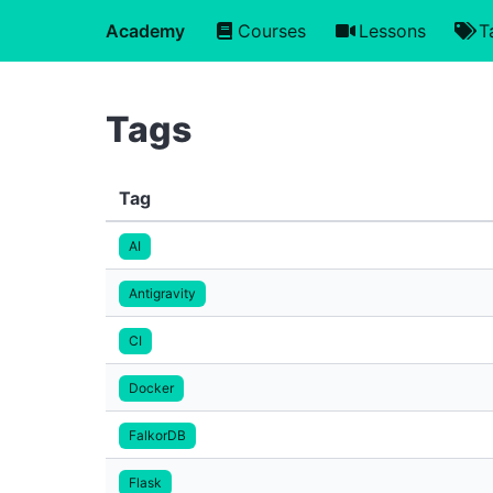
Academy
Courses
Lessons
T
Tags
Tag
AI
Antigravity
CI
Docker
FalkorDB
Flask