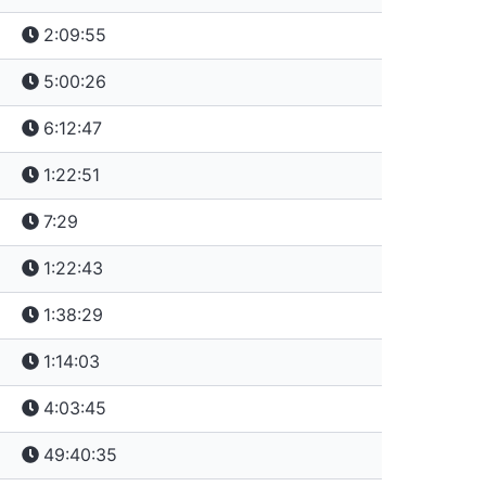
2:09:55
5:00:26
6:12:47
1:22:51
7:29
1:22:43
1:38:29
1:14:03
4:03:45
49:40:35