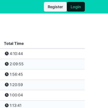
Register
Login
Total Time
4:10:44
2:09:55
1:56:45
1:20:59
1:00:04
1:13:41