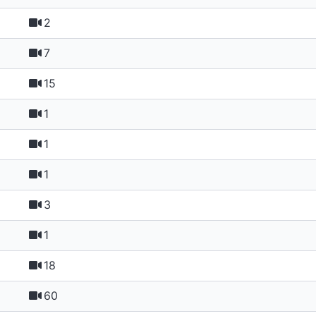
2
7
15
1
1
1
3
1
18
60