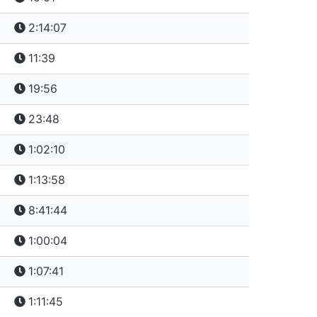
2:14:07
11:39
19:56
23:48
1:02:10
1:13:58
8:41:44
1:00:04
1:07:41
1:11:45