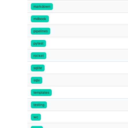
markdown
mdbook
pipelines
pytest
rocket
sqlite
sqlx
templates
testing
wc