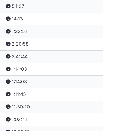
54:27
14:13
1:22:51
2:20:58
2:41:44
1:14:03
1:14:03
1:11:45
11:30:20
1:03:41