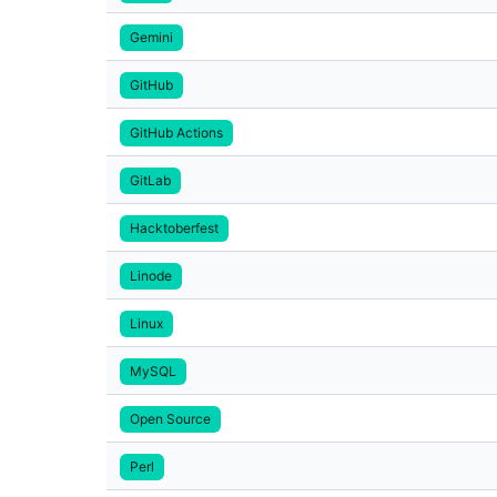
Gemini
GitHub
GitHub Actions
GitLab
Hacktoberfest
Linode
Linux
MySQL
Open Source
Perl