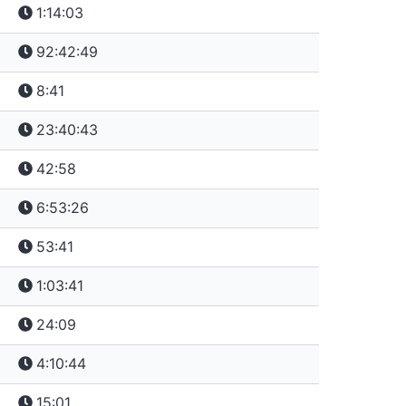
1:14:03
92:42:49
8:41
23:40:43
42:58
6:53:26
53:41
1:03:41
24:09
4:10:44
15:01