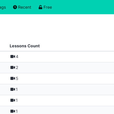
ags
Recent
Free
Lessons Count
4
2
5
1
1
1