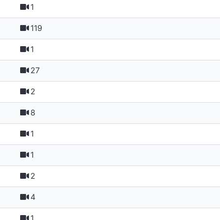
1
119
1
27
2
8
1
1
2
4
1