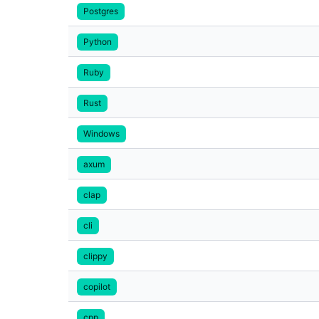
Postgres
Python
Ruby
Rust
Windows
axum
clap
cli
clippy
copilot
cpp