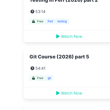
Testing in Perl (2026) part 2
53:14
Free
Perl
testing
Watch Now
Git Course (2026) part 5
54:41
Free
git
Watch Now