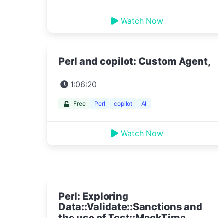
Watch Now
Perl and copilot: Custom Agent,
1:06:20
Free
Perl
copilot
AI
Watch Now
Perl: Exploring
Data::Validate::Sanctions and
the use of Test::MockTime