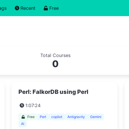
ags
Recent
Free
Total Courses
0
Perl: FalkorDB using Perl
1:07:24
Free
Perl
copilot
Antigravity
Gemini
AI