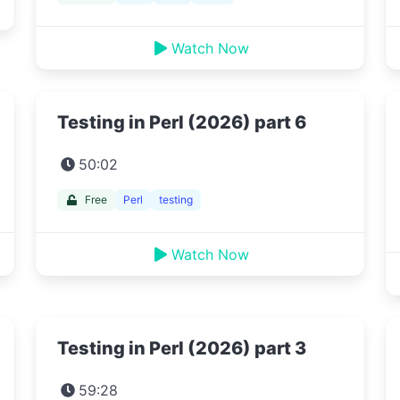
Watch Now
Testing in Perl (2026) part 6
50:02
Free
Perl
testing
Watch Now
Testing in Perl (2026) part 3
59:28