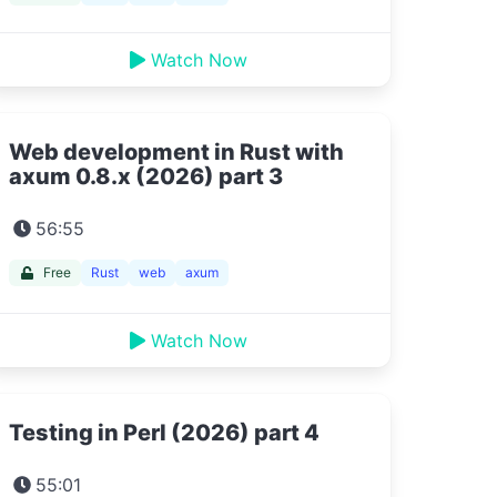
Watch Now
Web development in Rust with
axum 0.8.x (2026) part 3
56:55
Free
Rust
web
axum
Watch Now
Testing in Perl (2026) part 4
55:01