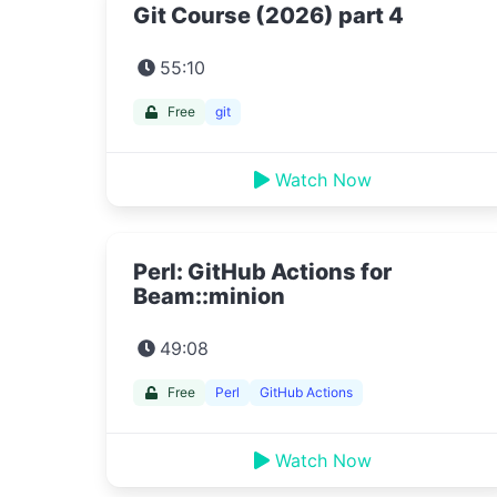
Git Course (2026) part 4
55:10
Free
git
Watch Now
Perl: GitHub Actions for
Beam::minion
49:08
Free
Perl
GitHub Actions
Watch Now