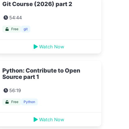
Git Course (2026) part 2
54:44
Free
git
Watch Now
Python: Contribute to Open
Source part 1
56:19
Free
Python
Watch Now