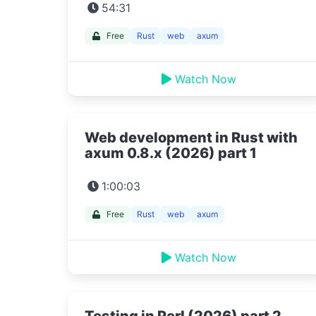
54:31
Free
Rust
web
axum
Watch Now
Web development in Rust with
axum 0.8.x (2026) part 1
1:00:03
Free
Rust
web
axum
Watch Now