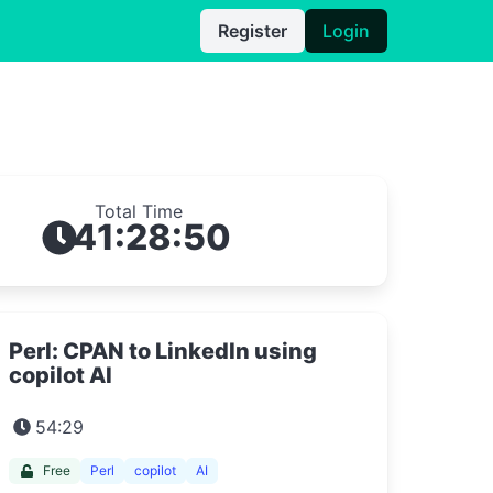
Register
Login
Total Time
41:28:50
Perl: CPAN to LinkedIn using
copilot AI
54:29
Free
Perl
copilot
AI