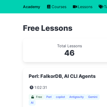
Academy
Courses
Lessons
T
Free Lessons
Total Lessons
46
Perl: FalkorDB, AI CLI Agents
1:02:31
Free
Perl
copilot
Antigravity
Gemini
AI