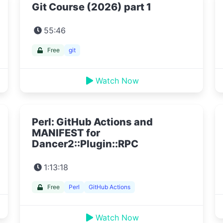
Git Course (2026) part 1
55:46
Free
git
Watch Now
Perl: GitHub Actions and
MANIFEST for
Dancer2::Plugin::RPC
1:13:18
Free
Perl
GitHub Actions
Watch Now