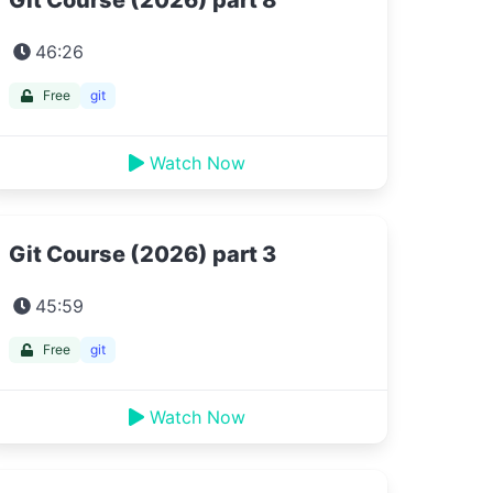
Git Course (2026) part 8
46:26
Free
git
Watch Now
Git Course (2026) part 3
45:59
Free
git
Watch Now