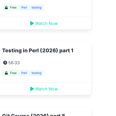
Free
Perl
testing
Watch Now
Testing in Perl (2026) part 1
56:33
Free
Perl
testing
Watch Now