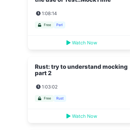
1:08:14
Free
Perl
Watch Now
Rust: try to understand mocking
part 2
1:03:02
Free
Rust
Watch Now