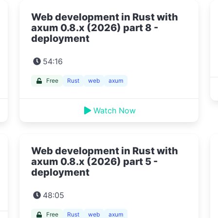
Web development in Rust with
axum 0.8.x (2026) part 8 -
deployment
54:16
Free
Rust
web
axum
Watch Now
Web development in Rust with
axum 0.8.x (2026) part 5 -
deployment
48:05
Free
Rust
web
axum