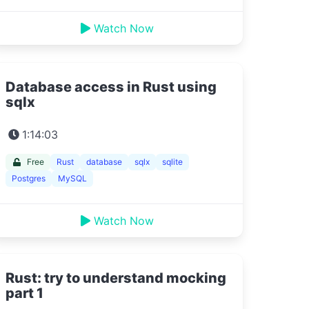
Watch Now
Database access in Rust using
sqlx
1:14:03
Free
Rust
database
sqlx
sqlite
Postgres
MySQL
Watch Now
Rust: try to understand mocking
part 1