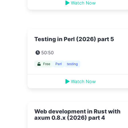
Watch Now
Testing in Perl (2026) part 5
50:50
Free
Perl
testing
Watch Now
Web development in Rust with
axum 0.8.x (2026) part 4