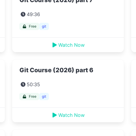
Git Course (2026) part 7
49:36
Free
git
Watch Now
Git Course (2026) part 6
50:35
Free
git
Watch Now