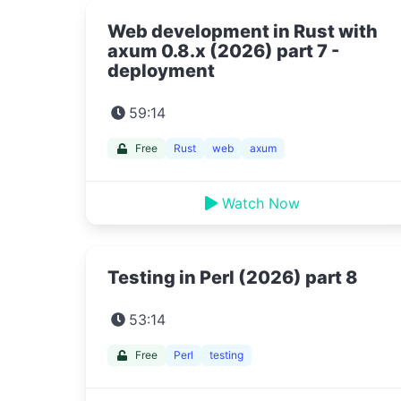
Web development in Rust with
axum 0.8.x (2026) part 7 -
deployment
59:14
Free
Rust
web
axum
Watch Now
Testing in Perl (2026) part 8
53:14
Free
Perl
testing