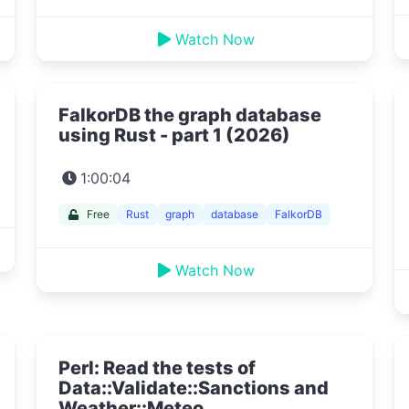
Watch Now
FalkorDB the graph database
using Rust - part 1 (2026)
1:00:04
Free
Rust
graph
database
FalkorDB
Watch Now
Perl: Read the tests of
Data::Validate::Sanctions and
Weather::Meteo