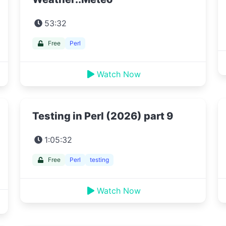
53:32
Free
Perl
Watch Now
Testing in Perl (2026) part 9
1:05:32
Free
Perl
testing
Watch Now