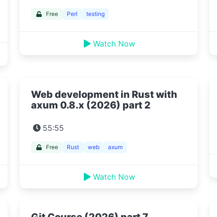
Free
Perl
testing
Watch Now
Web development in Rust with
axum 0.8.x (2026) part 2
55:55
Free
Rust
web
axum
Watch Now