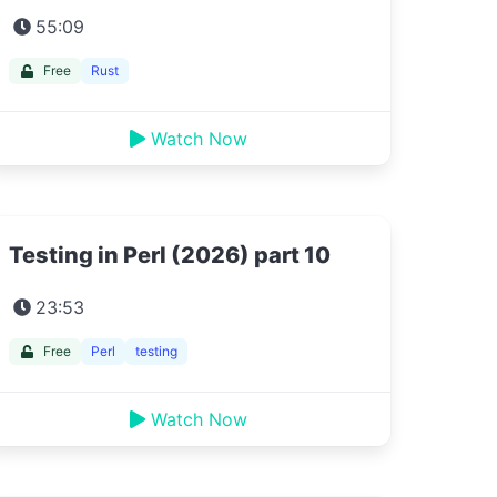
55:09
Free
Rust
Watch Now
Testing in Perl (2026) part 10
23:53
Free
Perl
testing
Watch Now