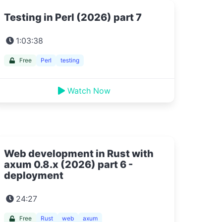
Testing in Perl (2026) part 7
1:03:38
Free
Perl
testing
Watch Now
Web development in Rust with
axum 0.8.x (2026) part 6 -
deployment
24:27
Free
Rust
web
axum