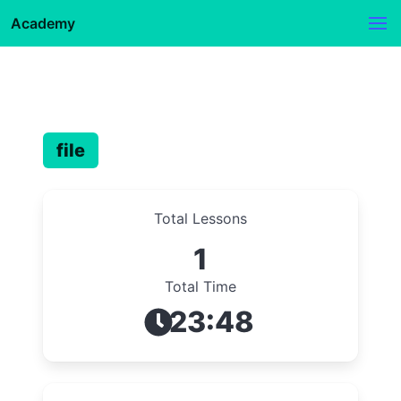
Academy
file
Total Lessons
1
Total Time
23:48