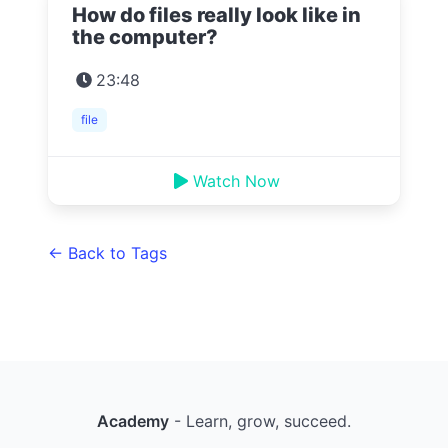
How do files really look like in
the computer?
23:48
file
Watch Now
← Back to Tags
Academy
- Learn, grow, succeed.