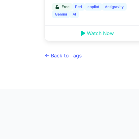
Free
Perl
copilot
Antigravity
Gemini
AI
Watch Now
← Back to Tags