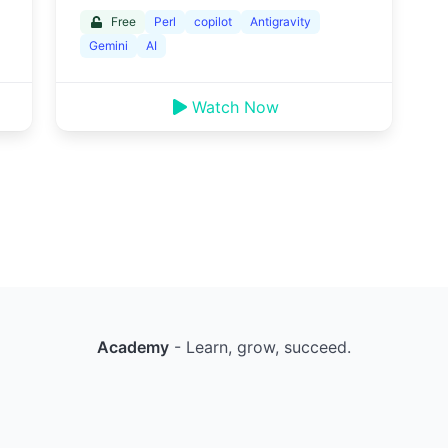
Free
Perl
copilot
Antigravity
Gemini
AI
Watch Now
Academy
- Learn, grow, succeed.