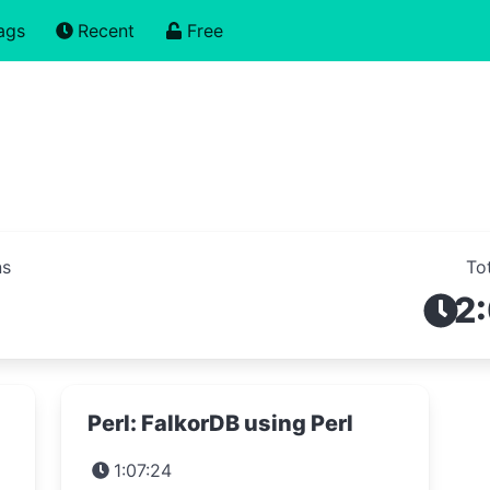
ags
Recent
Free
ns
To
2
s
Perl: FalkorDB using Perl
1:07:24