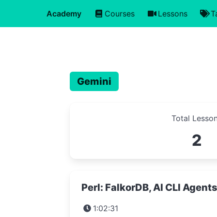
Academy
Courses
Lessons
T
Gemini
Total Lesso
2
Perl: FalkorDB, AI CLI Agent
1:02:31