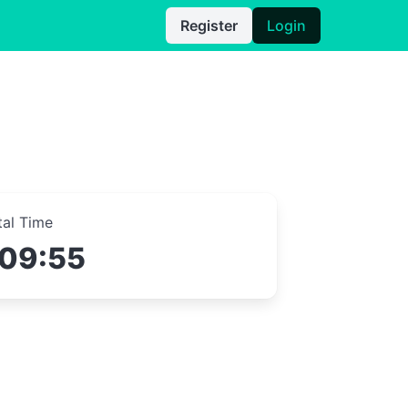
Register
Login
tal Time
:09:55