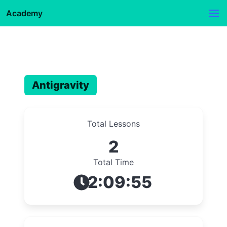
Academy
Antigravity
Total Lessons
2
Total Time
2:09:55