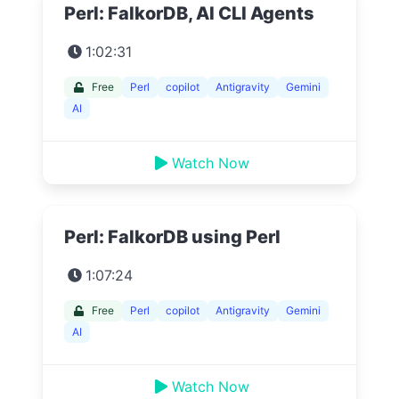
Perl: FalkorDB, AI CLI Agents
1:02:31
Free
Perl
copilot
Antigravity
Gemini
AI
Watch Now
Perl: FalkorDB using Perl
1:07:24
Free
Perl
copilot
Antigravity
Gemini
AI
Watch Now